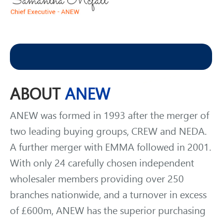
WELCOME
NEW
MEMBERS
ABOUT
ANEW
ANEW was formed in 1993 after the merger of
two leading buying groups, CREW and NEDA.
A further merger with EMMA followed in 2001.
With only 24 carefully chosen independent
wholesaler members providing over 250
branches nationwide, and a turnover in excess
of £600m, ANEW has the superior purchasing