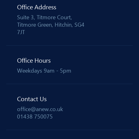
Office Address
Suite 3, Titmore Court,
Titmore Green, Hitchin, SG4
7JT
Office Hours
Weekdays 9am - 5pm
Contact Us
office@anew.co.uk
01438 750075