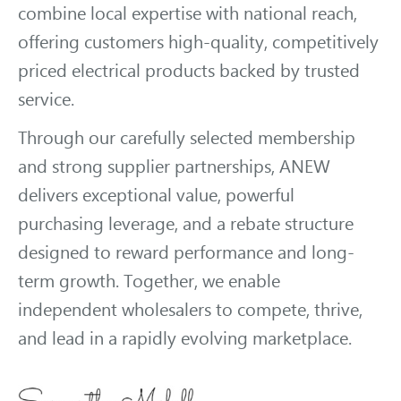
combine local expertise with national reach,
offering customers high-quality, competitively
priced electrical products backed by trusted
service.
Through our carefully selected membership
and strong supplier partnerships, ANEW
delivers exceptional value, powerful
purchasing leverage, and a rebate structure
designed to reward performance and long-
term growth. Together, we enable
independent wholesalers to compete, thrive,
and lead in a rapidly evolving marketplace.