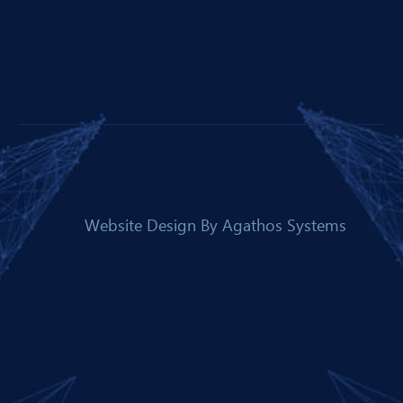
Website Design By
Agathos Systems