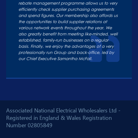
rebate management programme allows us to very
efficiently check supplier purchasing agreements
and spend figures. Our membership also affords us
the opportunities to build supplier relations at
various network events throughout the year. We
also greatly benefit from meeting like-minded, well
established, family-run businesses on a regular
basis. Finally, we enjoy the advantages of a very
professionally run Group and back-office, led by
our Chief Executive Samantha McFall.
Associated National Electrical Wholesalers Ltd -
Registered in England & Wales Registration
Number 02805849