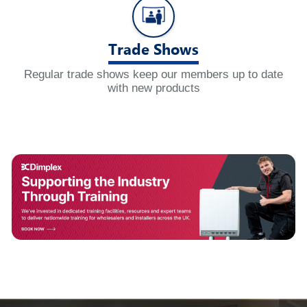
Trade Shows
Regular trade shows keep our members up to date
with new products