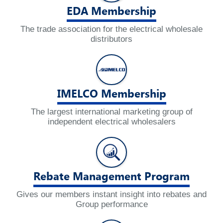
EDA Membership
The trade association for the electrical wholesale
distributors
IMELCO Membership
The largest international marketing group of
independent electrical wholesalers
Rebate Management Program
Gives our members instant insight into rebates and
Group performance