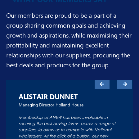
Our members are proud to be a part of a
group sharing common goals and achieving
growth and aspirations, while maximising their
profitability and maintaining excellent
relationships with our suppliers, procuring the
best deals and products for the group.
ALISTAIR DUNNET
Managing Director Holland House
Membership of ANEW has been invaluable in
securing the best buying terms, across a range of
suppliers, to allow us to compete with National
wholesalers. At the click of a button, our new