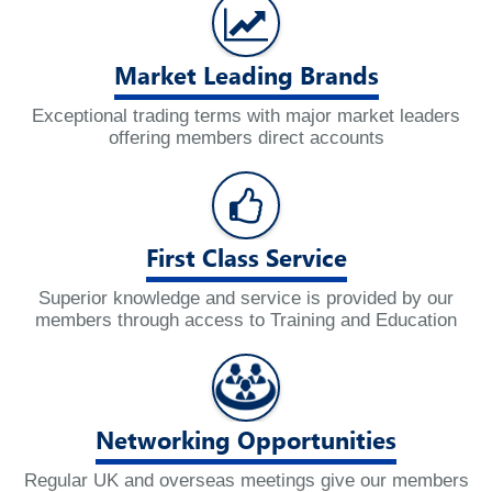
Market Leading Brands
Exceptional trading terms with major market leaders
offering members direct accounts
First Class Service
Superior knowledge and service is provided by our
members through access to Training and Education
Networking Opportunities
Regular UK and overseas meetings give our members