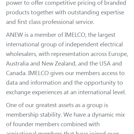
power to offer competitive pricing of branded
products together with outstanding expertise
and first class professional service.
ANEW is a member of IMELCO, the largest
international group of independent electrical
wholesalers, with representation across Europe,
Australia and New Zealand, and the USA and
Canada. IMELCO gives our members access to
data and information and the opportunity to
exchange experiences at an international level.
One of our greatest assets as a group is
membership stability. We have a dynamic mix
of founder members combined with
aspirational members that have joined over