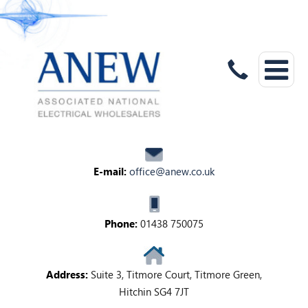
E-mail:
office@anew.co.uk
Phone:
01438 750075
Address:
Suite 3, Titmore Court, Titmore Green,
Hitchin SG4 7JT