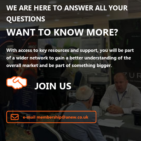
WE ARE HERE TO ANSWER ALL YOUR
QUESTIONS
WANT TO KNOW MORE?
With access to key resources and support, you will be part
of a wider network to gain a better understanding of the
overall market and be part of something bigger.
JOIN US