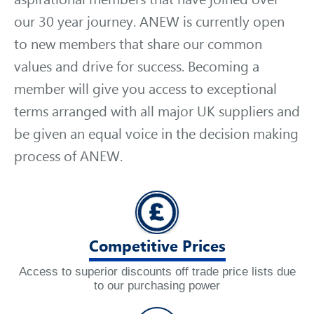
our 30 year journey. ANEW is currently open
to new members that share our common
values and drive for success. Becoming a
member will give you access to exceptional
terms arranged with all major UK suppliers and
be given an equal voice in the decision making
process of ANEW.
Competitive Prices
Access to superior discounts off trade price lists due
to our purchasing power