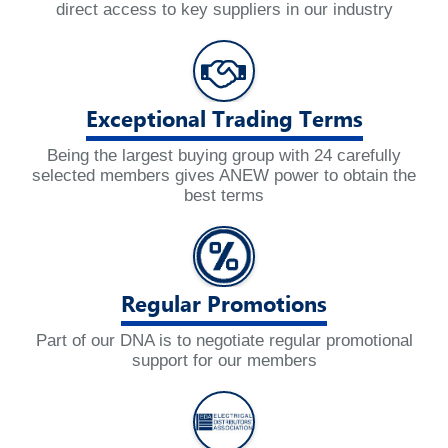
direct access to key suppliers in our industry
Exceptional Trading Terms
Being the largest buying group with 24 carefully
selected members gives ANEW power to obtain the
best terms
Regular Promotions
Part of our DNA is to negotiate regular promotional
support for our members