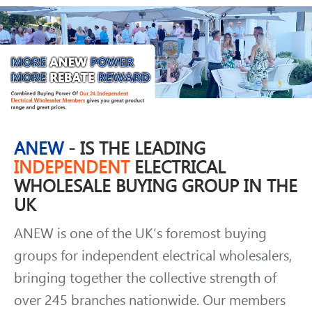
ANEW
- IS THE LEADING
INDEPENDENT
ELECTRICAL
WHOLESALE BUYING GROUP IN THE
UK
ANEW is one of the UK’s foremost buying
groups for independent electrical wholesalers,
bringing together the collective strength of
over 245 branches nationwide. Our members