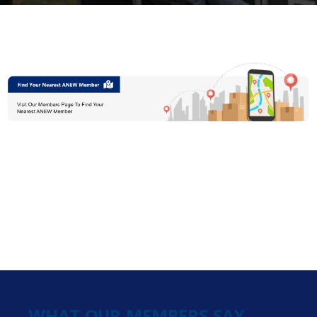
WHAT OUR MEMBERS SAY