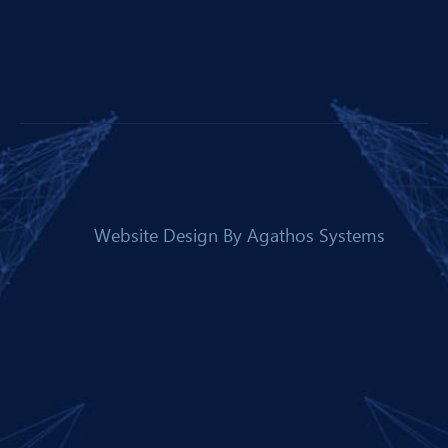
Website Design By
Agathos Systems