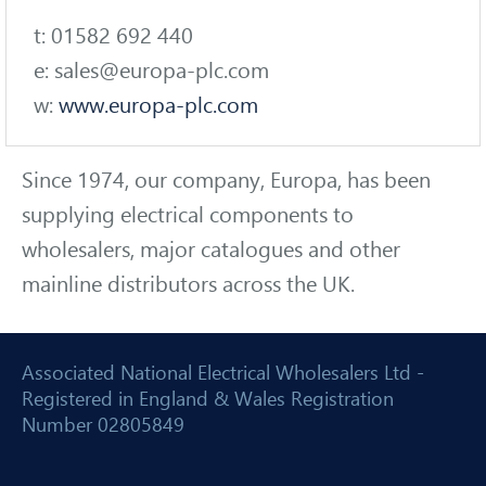
t: 01582 692 440
e: sales@europa-plc.com
w:
www.europa-plc.com
Since 1974, our company, Europa, has been
supplying electrical components to
wholesalers, major catalogues and other
mainline distributors across the UK.
Associated National Electrical Wholesalers Ltd -
Registered in England & Wales Registration
Number 02805849