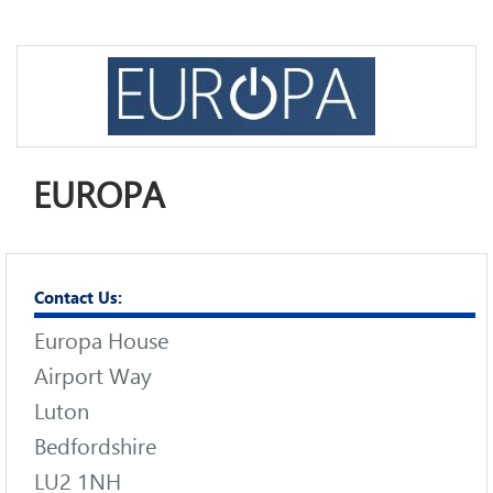
EUROPA
Contact Us:
Europa House
Airport Way
Luton
Bedfordshire
LU2 1NH