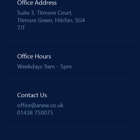
Office Address
Suite 3, Titmore Court,
Titmore Green, Hitchin, SG4
7JT
Office Hours
Weekdays 9am - 5pm
Contact Us
office@anew.co.uk
01438 750075