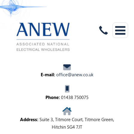
E-mail:
office@anew.co.uk
Phone:
01438 750075
Address:
Suite 3, Titmore Court, Titmore Green,
Hitchin SG4 7JT