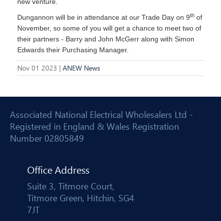
new venture.
th
Dungannon will be in attendance at our Trade Day on 9
of
November, so some of you will get a chance to meet two of
their partners - Barry and John McGerr along with Simon
Edwards their Purchasing Manager.
Nov 01 2023 |
ANEW News
Associated National Electrical Wholesalers Ltd -
Registered in England & Wales Registration
Number 02805849
Office Address
Suite 3, Titmore Court,
Titmore Green, Hitchin, SG4
7JT