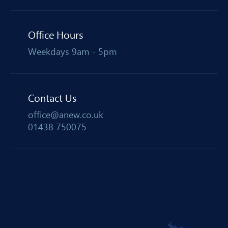
Office Hours
Weekdays 9am - 5pm
Contact Us
office@anew.co.uk
01438 750075