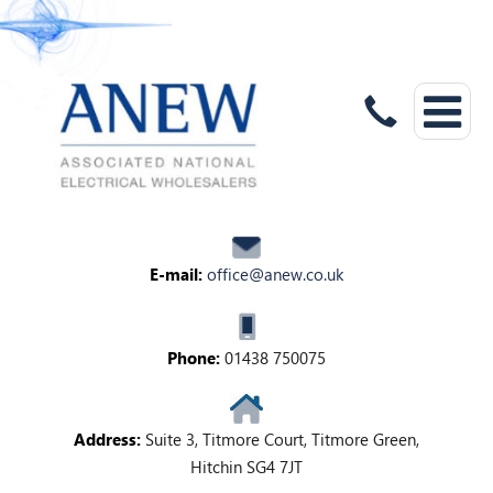
E-mail:
office@anew.co.uk
Phone:
01438 750075
Address:
Suite 3, Titmore Court, Titmore Green,
Hitchin SG4 7JT