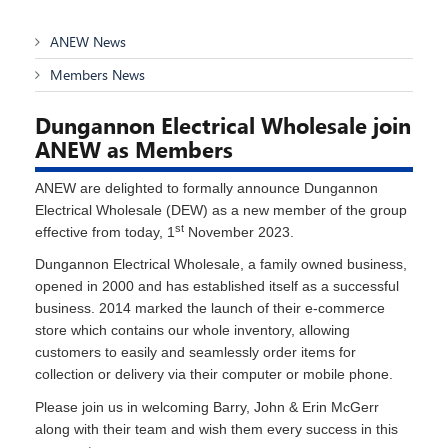
ANEW News
Members News
Dungannon Electrical Wholesale join
ANEW as Members
ANEW are delighted to formally announce Dungannon
Electrical Wholesale (DEW) as a new member of the group
st
effective from today, 1
November 2023.
Dungannon Electrical Wholesale, a family owned business,
opened in 2000 and has established itself as a successful
business. 2014 marked the launch of their e-commerce
store which contains our whole inventory, allowing
customers to easily and seamlessly order items for
collection or delivery via their computer or mobile phone.
Please join us in welcoming Barry, John & Erin McGerr
along with their team and wish them every success in this